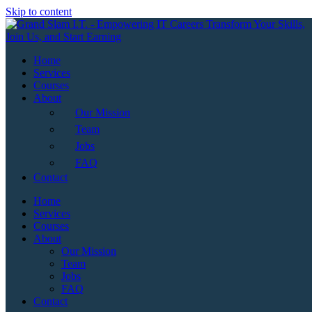
Skip to content
Home
Services
Courses
About
Our Mission
Team
Jobs
FAQ
Contact
Home
Services
Courses
About
Our Mission
Team
Jobs
FAQ
Contact