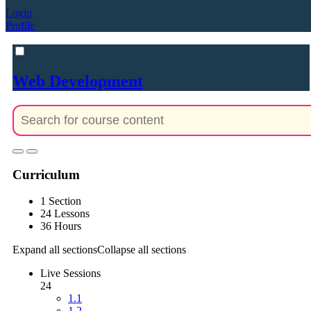
Login
Profile
Web Development
Curriculum
1 Section
24 Lessons
36 Hours
Expand all sections
Collapse all sections
Live Sessions
24
1.1
1.2