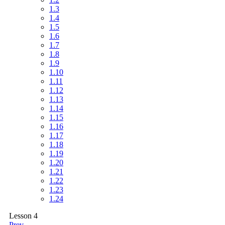
1.3
1.4
1.5
1.6
1.7
1.8
1.9
1.10
1.11
1.12
1.13
1.14
1.15
1.16
1.17
1.18
1.19
1.20
1.21
1.22
1.23
1.24
Lesson 4
Prev