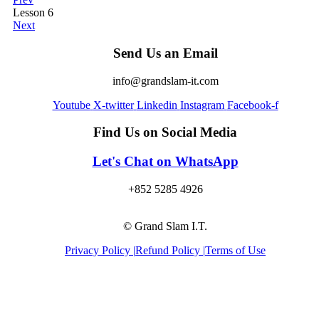
Lesson 6
Next
Send Us an Email
info@grandslam-it.com
Youtube
X-twitter
Linkedin
Instagram
Facebook-f
Find Us on Social Media
Let's Chat on WhatsApp
+852 5285 4926
© Grand Slam I.T.
Privacy Policy |
Refund Policy |
Terms of Use