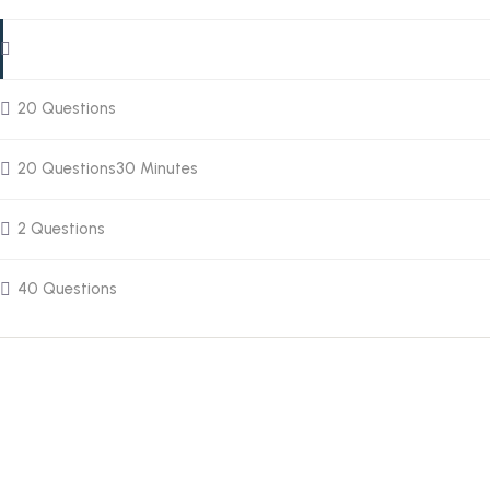
20 Questions
20 Questions
30 Minutes
2 Questions
40 Questions