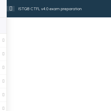
ISTQB CTFL v4.0 exam preparation
ome
Services
Courses
About
Contact
Send Us an Email
info@grandslam-it.com
Youtube
X-twitter
Linkedin
Instagram
Facebook-f