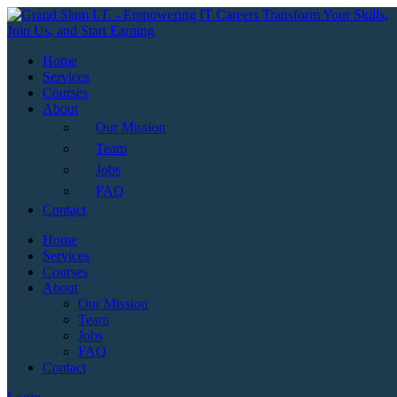
Skip
to
content
Home
Services
Courses
About
Our Mission
Team
Jobs
FAQ
Contact
Home
Services
Courses
About
Our Mission
Team
Jobs
FAQ
Contact