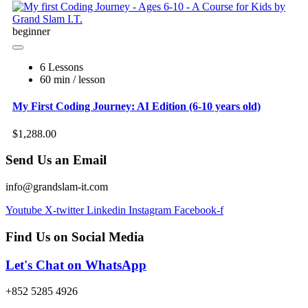
beginner
6 Lessons
60 min / lesson
My First Coding Journey: AI Edition (6-10 years old)
$1,288.00
Send Us an Email
info@grandslam-it.com
Youtube
X-twitter
Linkedin
Instagram
Facebook-f
Find Us on Social Media
Let's Chat on WhatsApp
+852 5285 4926