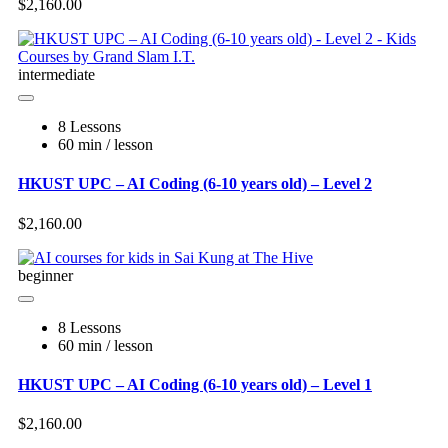
$2,160.00
intermediate
8 Lessons
60 min / lesson
HKUST UPC – AI Coding (6-10 years old) – Level 2
$2,160.00
beginner
8 Lessons
60 min / lesson
HKUST UPC – AI Coding (6-10 years old) – Level 1
$2,160.00