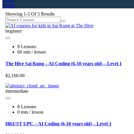
Login
Profile
Showing
1-5
Of
5
Results
beginner
8 Lessons
60 min / lesson
The Hive Sai Kung – AI Coding (6-10 years old) – Level 1
$2,160.00
intermediate
8 Lessons
0 min / lesson
HKUST UPC – AI Coding (6-10 years old) – Level 3