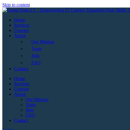
Skip to content
Home
Services
Courses
About
Our Mission
Team
Jobs
FAQ
Contact
Home
Services
Courses
About
Our Mission
Team
Jobs
FAQ
Contact