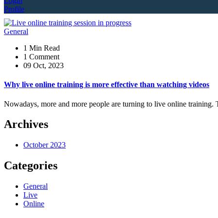
Login
Profile
General
1 Min Read
1 Comment
09 Oct, 2023
Why live online training is more effective than watching videos
Nowadays, more and more people are turning to live online training. 
Archives
October 2023
Categories
General
Live
Online