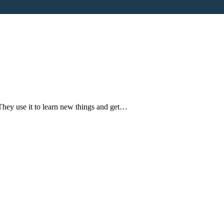
They use it to learn new things and get…