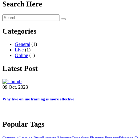
Search Here
Categories
General
(1)
Live
(1)
Online
(1)
Latest Post
09 Oct, 2023
Why live online training is more effective
Popular Tags
CommunityLearning
DigitalLearning
EducationTechnology
Elearning
EngagingEducation
G