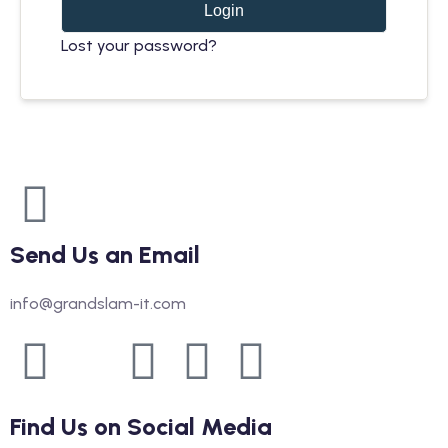
Login
Lost your password?
Send Us an Email
info@grandslam-it.com
Find Us on Social Media