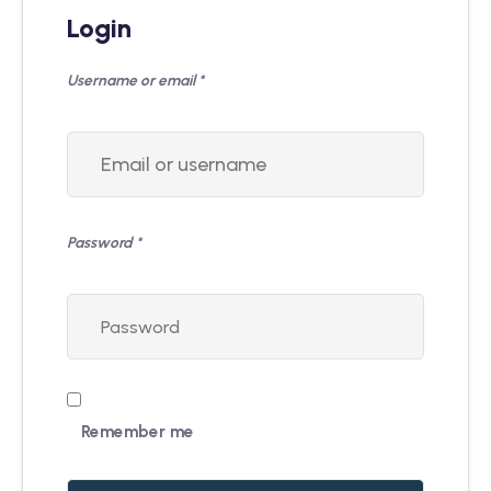
Login
Username or email
*
Password
*
Remember me