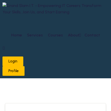
Home
Services
Courses
About
Contact
Login
Profile