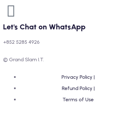
Let's Chat on WhatsApp
+852 5285 4926
© Grand Slam I.T.
Privacy Policy |
Refund Policy |
Terms of Use