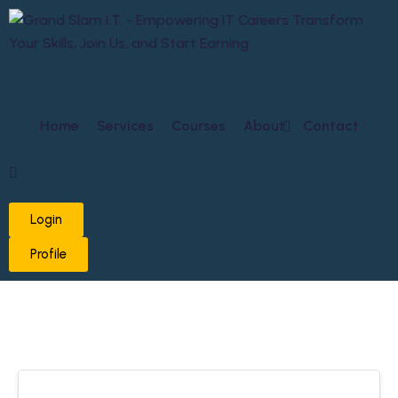
Home
Services
Courses
About
Contact
Login
Profile