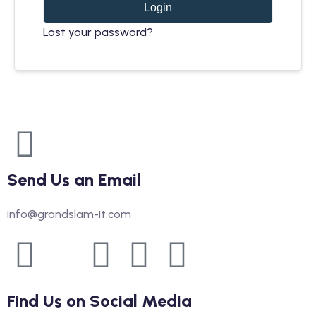
Login
Lost your password?
Send Us an Email
info@grandslam-it.com
Find Us on Social Media