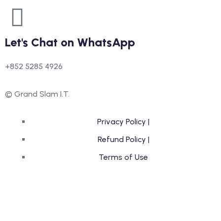
Let's Chat on WhatsApp
+852 5285 4926
© Grand Slam I.T.
Privacy Policy |
Refund Policy |
Terms of Use