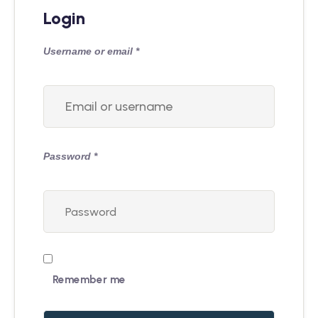
Login
Username or email
*
Password
*
Remember me