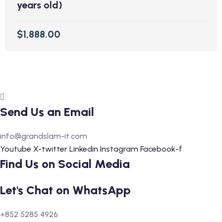
years old)
$1,888.00
Send Us an Email
info@grandslam-it.com
Youtube
X-twitter
Linkedin
Instagram
Facebook-f
Find Us on Social Media
Let's Chat on WhatsApp
+852 5285 4926