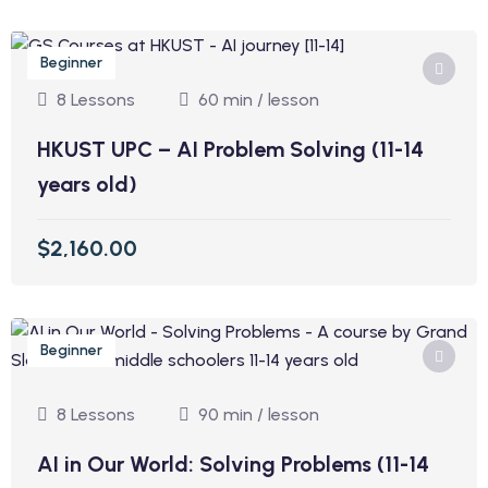
Beginner
8 Lessons
60 min / lesson
HKUST UPC – AI Problem Solving (11-14
years old)
$2,160.00
Beginner
8 Lessons
90 min / lesson
AI in Our World: Solving Problems (11-14