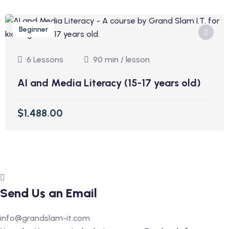
Beginner
6 Lessons
90 min / lesson
AI and Media Literacy (15-17 years old)
$1,488.00
Send Us an Email
info@grandslam-it.com