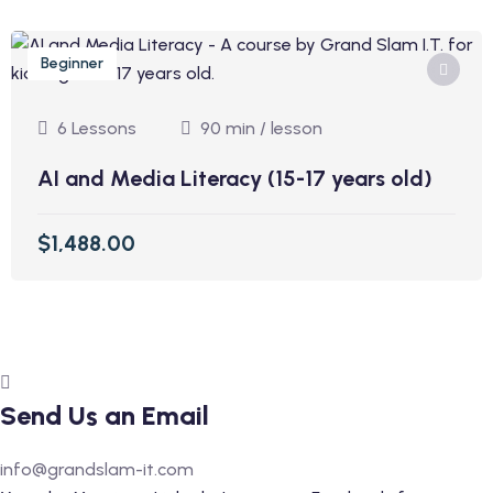
Beginner
6 Lessons
90 min / lesson
AI and Media Literacy (15-17 years old)
$1,488.00
Send Us an Email
info@grandslam-it.com