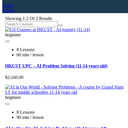
Login
Profile
Showing
1-2
Of
2
Results
beginner
8 Lessons
60 min / lesson
HKUST UPC – AI Problem Solving (11-14 years old)
$2,160.00
beginner
8 Lessons
90 min / lesson