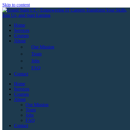
Skip to content
Home
Services
Courses
About
Our Mission
Team
Jobs
FAQ
Contact
Home
Services
Courses
About
Our Mission
Team
Jobs
FAQ
Contact